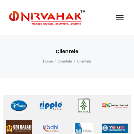
Clientele
Home
/
Clientele
/
Clientele