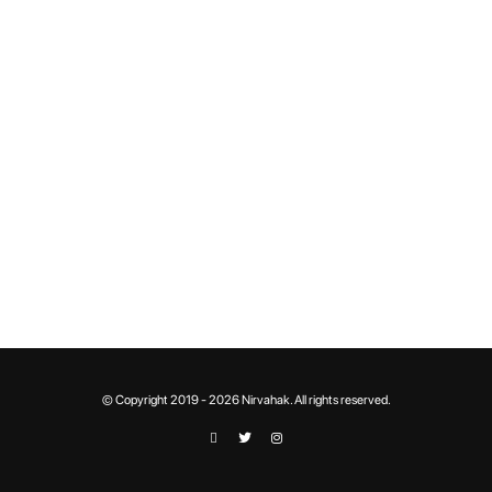
© Copyright 2019 - 2026 Nirvahak. All rights reserved.