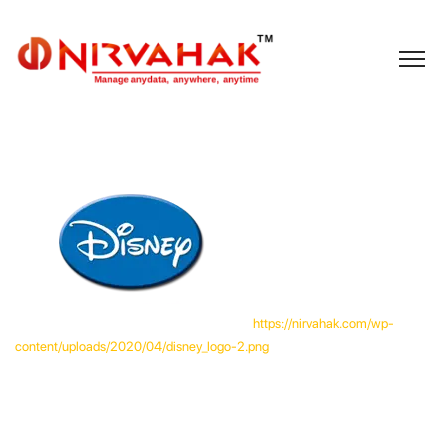
https://nirvahak.com/wp-
content/uploads/2020/04/disney_logo-2.png