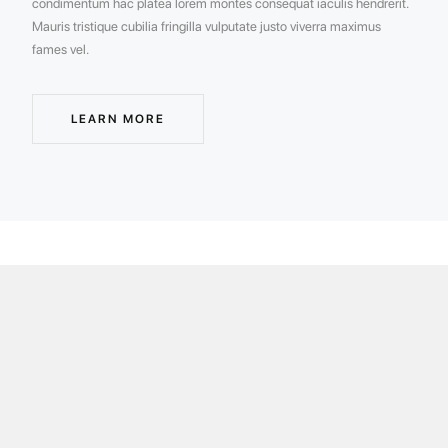
condimentum hac platea lorem montes consequat iaculis hendrerit.
Mauris tristique cubilia fringilla vulputate justo viverra maximus
fames vel.
LEARN MORE