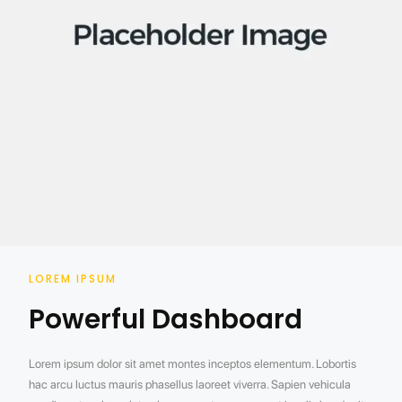
LOREM IPSUM
Powerful Dashboard
Lorem ipsum dolor sit amet montes inceptos elementum. Lobortis
hac arcu luctus mauris phasellus laoreet viverra. Sapien vehicula