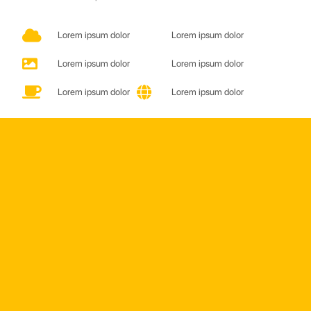
Lorem ipsum dolor
Lorem ipsum dolor
Lorem ipsum dolor
Lorem ipsum dolor
Lorem ipsum dolor
Lorem ipsum dolor