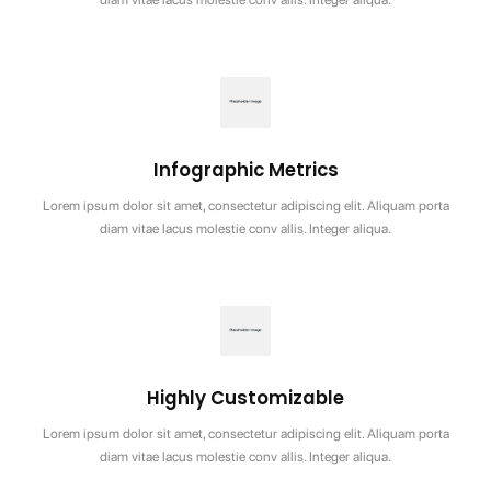
Infographic Metrics
Lorem ipsum dolor sit amet, consectetur adipiscing elit. Aliquam porta
diam vitae lacus molestie conv allis. Integer aliqua.
Highly Customizable
Lorem ipsum dolor sit amet, consectetur adipiscing elit. Aliquam porta
diam vitae lacus molestie conv allis. Integer aliqua.