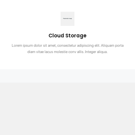
Cloud Storage
Lorem ipsum dolor sit amet, consectetur adipiscing elit. Aliquam porta
diam vitae lacus molestie conv allis. Integer aliqua.