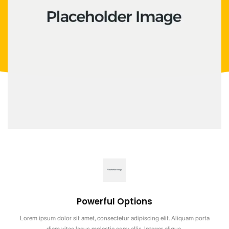
Powerful Options
Lorem ipsum dolor sit amet, consectetur adipiscing elit. Aliquam porta
diam vitae lacus molestie conv allis. Integer aliqua.