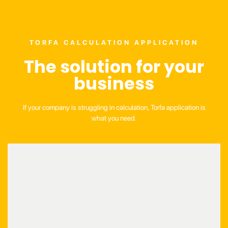
TORFA CALCULATION APPLICATION
The solution for your
business
If your company is struggling in calculation, Torfa application is
what you need.