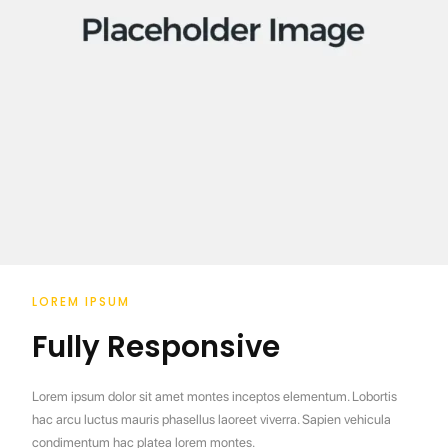
LOREM IPSUM
Fully Responsive
Lorem ipsum dolor sit amet montes inceptos elementum. Lobortis
hac arcu luctus mauris phasellus laoreet viverra. Sapien vehicula
condimentum hac platea lorem montes.