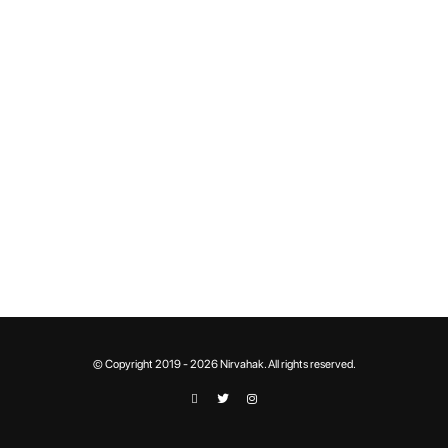
© Copyright 2019 - 2026 Nirvahak. All rights reserved.