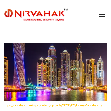
https://nirvahak.com/wp-content/uploads/2020/02/Home-Nirvahak.jpg