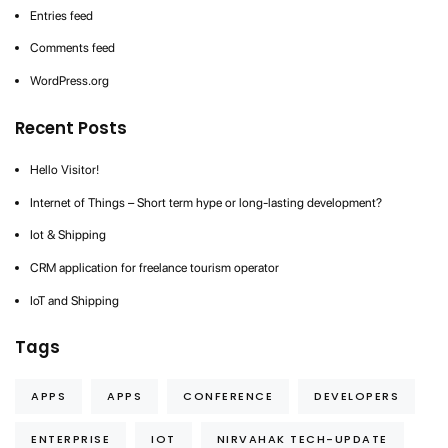
Entries feed
Comments feed
WordPress.org
Recent Posts
Hello Visitor!
Internet of Things – Short term hype or long-lasting development?
Iot & Shipping
CRM application for freelance tourism operator
IoT and Shipping
Tags
APPS
APPS
CONFERENCE
DEVELOPERS
ENTERPRISE
IOT
NIRVAHAK TECH-UPDATE