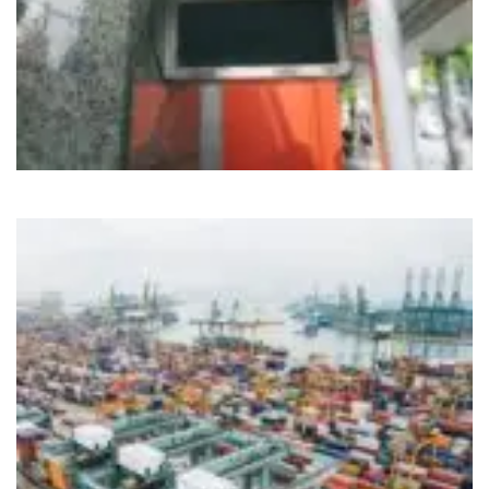
Cloud
IoT
Nirvahak Tech Update
Tech