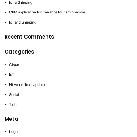
Iot & Shipping
CRM application for freelance tourism operator
IoT and Shipping
Recent Comments
Categories
Cloud
IoT
Nirvahak Tech Update
Social
Tech
Meta
Log in