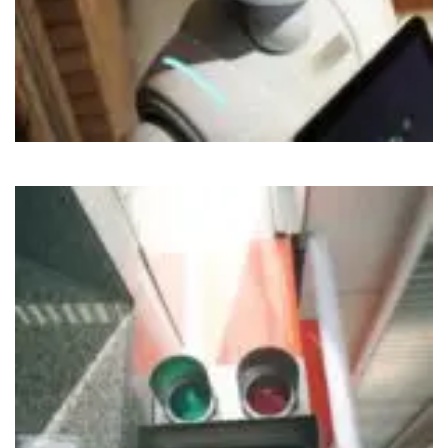
Cloud
IoT
Nirvahak Tech Update
Social
Tech