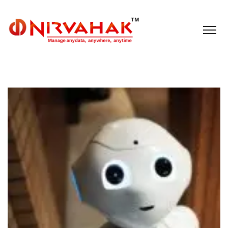
Cloud
IoT
Nirvahak Tech Update
Social
Tech