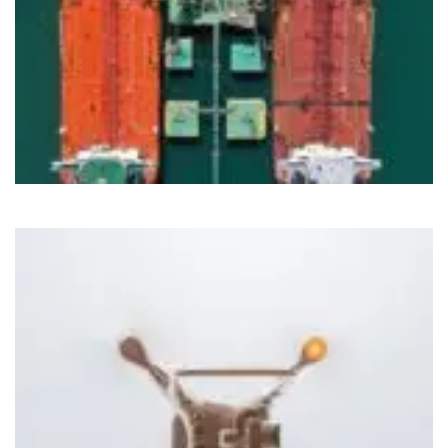
Cloud
IoT
Nirvahak Tech Update
Tech