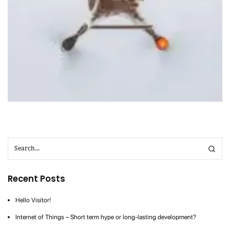
Cloud
IoT
Nirvahak Tech Update
Social
Tech
Recent Posts
Hello Visitor!
Internet of Things – Short term hype or long-lasting development?