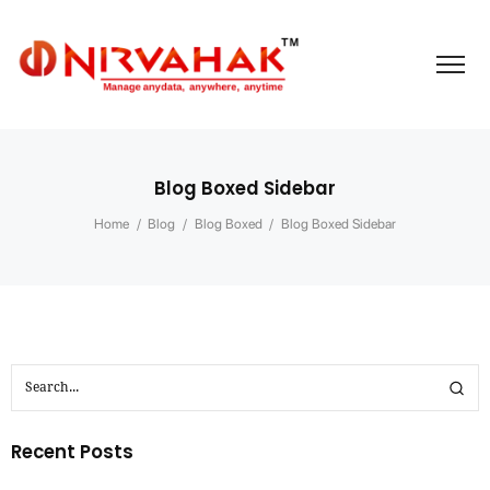
Blog Boxed Sidebar
Home
/
Blog
/
Blog Boxed
/
Blog Boxed Sidebar
Recent Posts