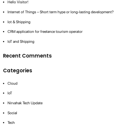
Hello Visitor!
Internet of Things – Short term hype or long-lasting development?
Iot & Shipping
CRM application for freelance tourism operator
IoT and Shipping
Recent Comments
Categories
Cloud
IoT
Nirvahak Tech Update
Social
Tech