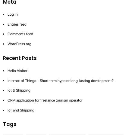
Meta
Log in
Entries feed
Comments feed
WordPress.org
Recent Posts
Hello Visitor!
Internet of Things – Short term hype or long-lasting development?
Iot & Shipping
CRM application for freelance tourism operator
IoT and Shipping
Tags