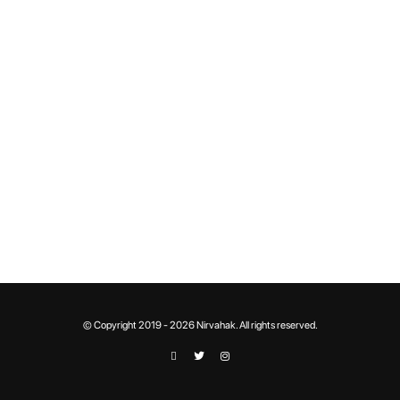
© Copyright 2019 - 2026 Nirvahak. All rights reserved.