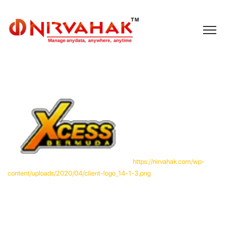
https://nirvahak.com/wp-
content/uploads/2020/04/client-logo_14-1-3.png