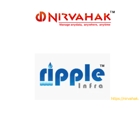
https://nirvah