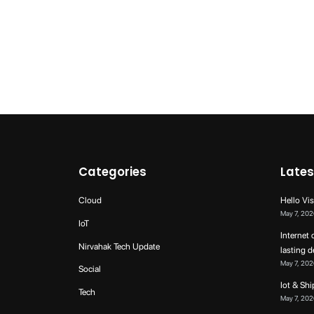
Categories
Lates
Cloud
Hello Vis
May 7, 202
IoT
Internet 
Nirvahak Tech Update
lasting 
May 7, 202
Social
Iot & Sh
Tech
May 7, 202