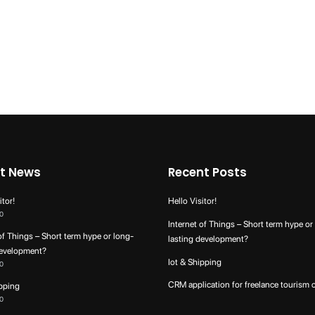
t News
Recent Posts
itor!
Hello Visitor!
0
Internet of Things – Short term hype or
of Things – Short term hype or long-
lasting development?
development?
Iot & Shipping
0
CRM application for freelance tourism 
ipping
0