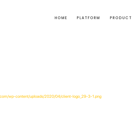
HOME
PLATFORM
PRODUCT
ak.com/wp-content/uploads/2020/04/client-logo_29-3-1.png