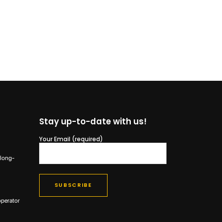
Stay up-to-date with us!
Your Email (required)
 long-
operator