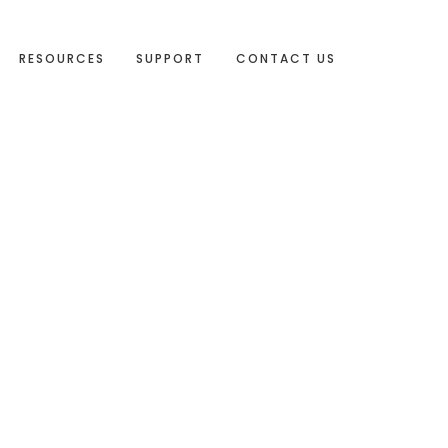
RESOURCES
SUPPORT
CONTACT US