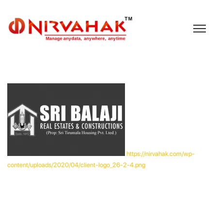
https://nirvahak.com/wp-
content/uploads/2020/04/client-logo_26-2-4.png