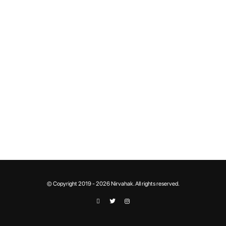
© Copyright 2019 - 2026 Nirvahak. All rights reserved.