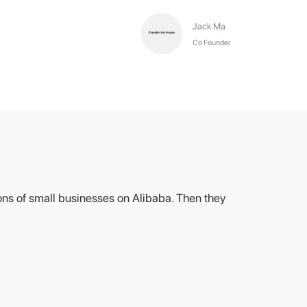
Jack Ma
Co Founder
lions of small businesses on Alibaba. Then they