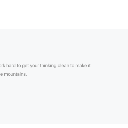
k hard to get your thinking clean to make it
ove mountains.