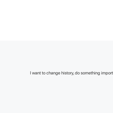
I want to change history, do something importa