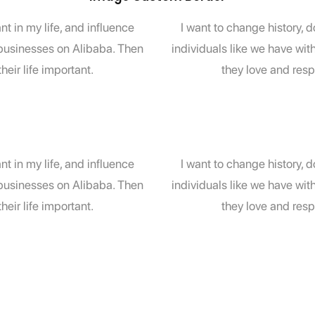
t in my life, and influence
I want to change history, 
l businesses on Alibaba. Then
individuals like we have wit
eir life important.
they love and resp
t in my life, and influence
I want to change history, 
l businesses on Alibaba. Then
individuals like we have wit
eir life important.
they love and resp