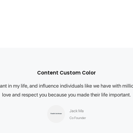
Content Custom Color
nt in my life, and influence individuals like we have with mil
love and respect you because you made their life important.
Jack Ma
Co Founder