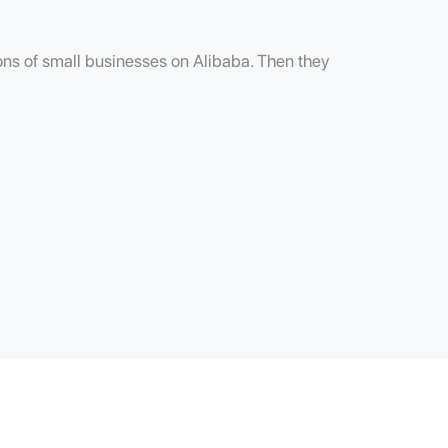
lions of small businesses on Alibaba. Then they