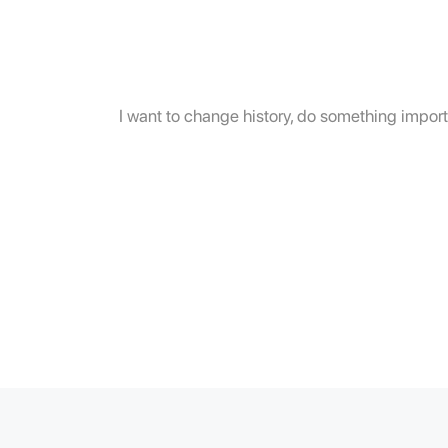
I want to change history, do something importa