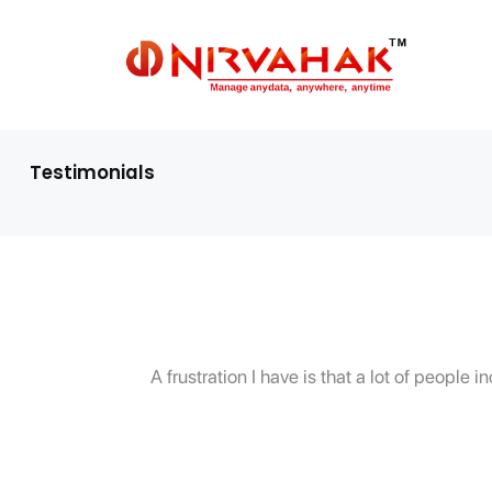
Testimonials
A frustration I have is that a lot of peopl