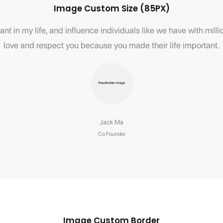
Image Custom Size (85PX)
nt in my life, and influence individuals like we have with mil
love and respect you because you made their life important.
Jack Ma
Co Founder
Image Custom Border