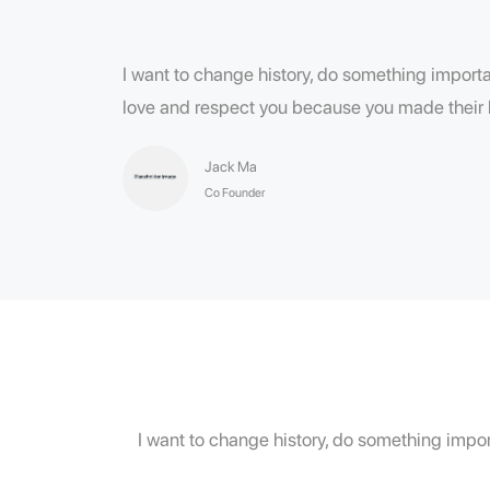
I want to change history, do something importan
love and respect you because you made their l
Jack Ma
Co Founder
I want to change history, do something import