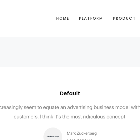
HOME
PLATFORM
PRODUCT
Default
e increasingly seem to equate an advertising business model w
customers. I think it’s the most ridiculous concept.
Mark Zuckerberg
Co Founder, CEO