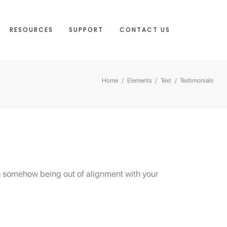
RESOURCES
SUPPORT
CONTACT US
Home
/
Elements
/
Text
/
Testimonials
ith somehow being out of alignment with your