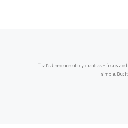
That’s been one of my mantras – focus and s
simple. But i