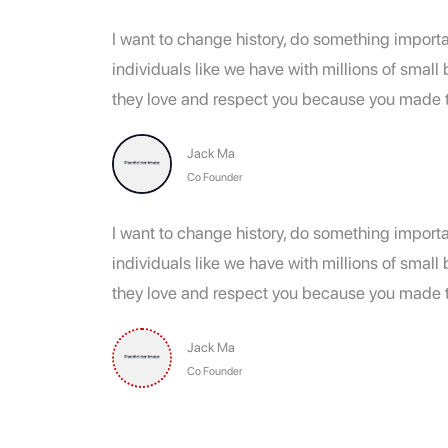
I want to change history, do something importan
individuals like we have with millions of smal
they love and respect you because you made th
Jack Ma
Co Founder
I want to change history, do something importan
individuals like we have with millions of smal
they love and respect you because you made th
Jack Ma
Co Founder