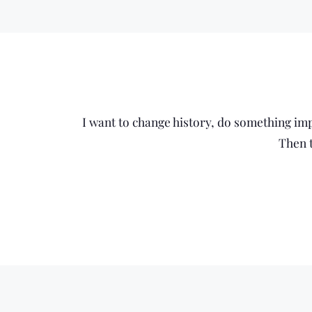
I want to change history, do something impo
Then t