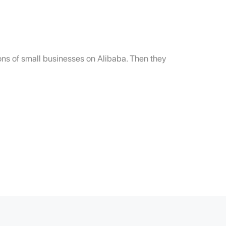
lions of small businesses on Alibaba. Then they