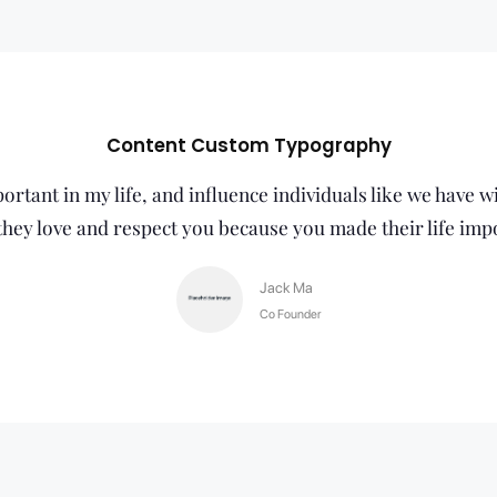
Content Custom Typography
rtant in my life, and influence individuals like we have w
hey love and respect you because you made their life imp
Jack Ma
Co Founder