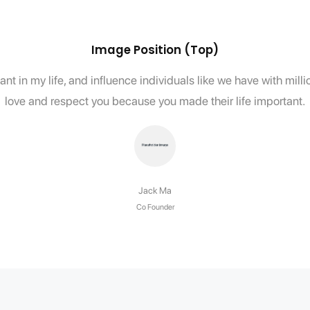
Image Position (Top)
nt in my life, and influence individuals like we have with mil
love and respect you because you made their life important.
Jack Ma
Co Founder