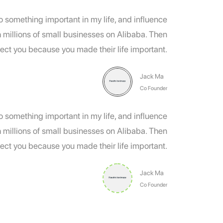
do something important in my life, and influence
h millions of small businesses on Alibaba. Then
ect you because you made their life important.
Jack Ma
Co Founder
do something important in my life, and influence
h millions of small businesses on Alibaba. Then
ect you because you made their life important.
Jack Ma
Co Founder