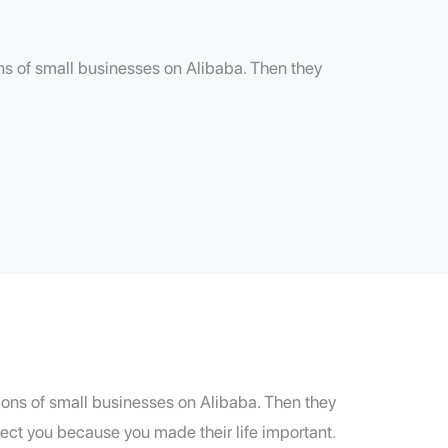
ions of small businesses on Alibaba. Then they
llions of small businesses on Alibaba. Then they
ect you because you made their life important.