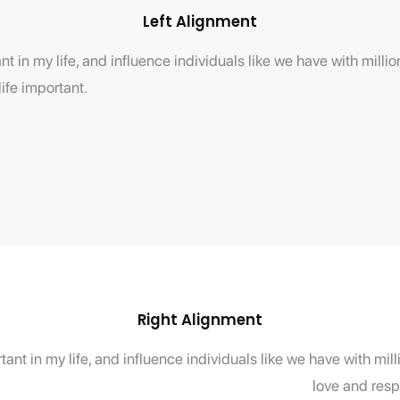
Left Alignment
t in my life, and influence individuals like we have with mill
ife important.
Right Alignment
ant in my life, and influence individuals like we have with mi
love and resp