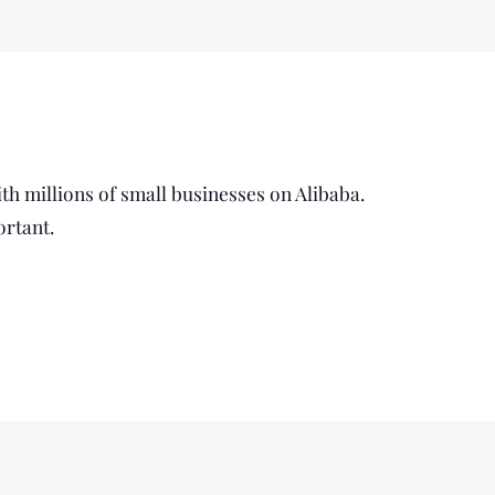
ith millions of small businesses on Alibaba.
ortant.