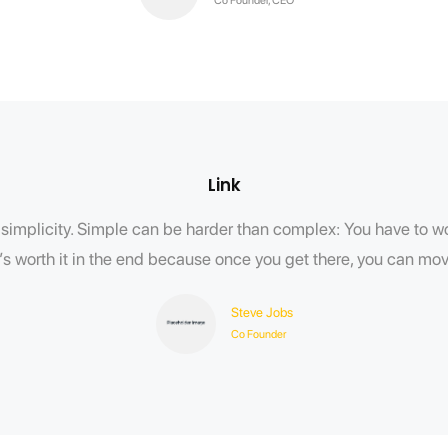
Link
implicity. Simple can be harder than complex: You have to wor
t’s worth it in the end because once you get there, you can m
Steve Jobs
Co Founder