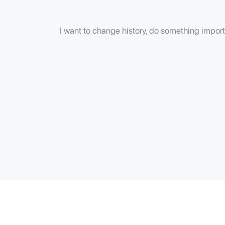
I want to change history, do something importa