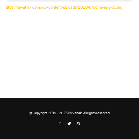
https://nirvahak.com/wp-content/uploads/2020/04/crm-img-2.png
© Copyright 2019 - 2026 Nirvahak. All rights reserved.