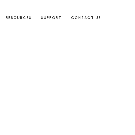
RESOURCES
SUPPORT
CONTACT US