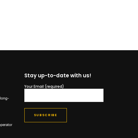
Stay up-to-date with us!
Your Email (required)
 long-
operator