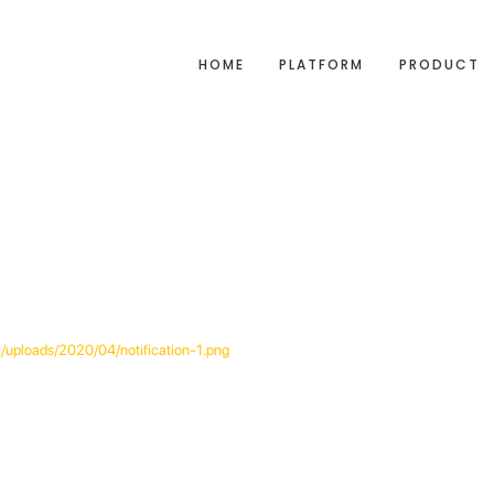
HOME
PLATFORM
PRODUCT
t/uploads/2020/04/notification-1.png