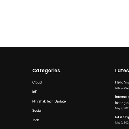
Categories
Lates
Cloud
Hello Vis
May 7, 202
IoT
Internet 
Nirvahak Tech Update
lasting 
May 7, 202
Social
Iot & Sh
Tech
May 7, 202