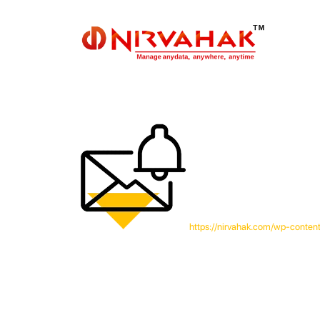
https://nirvahak.com/wp-conten