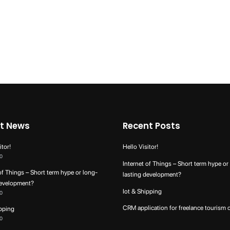
t News
Recent Posts
itor!
Hello Visitor!
0
Internet of Things – Short term hype or
of Things – Short term hype or long-
lasting development?
development?
Iot & Shipping
0
CRM application for freelance tourism 
ipping
0