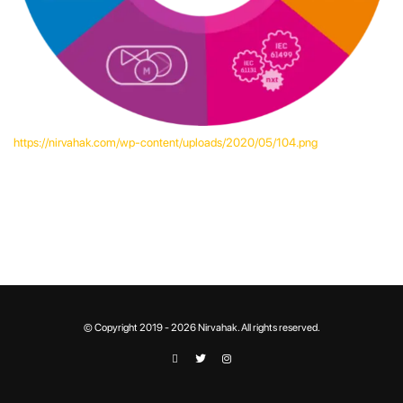
https://nirvahak.com/wp-content/uploads/2020/05/104.png
© Copyright 2019 - 2026 Nirvahak. All rights reserved.