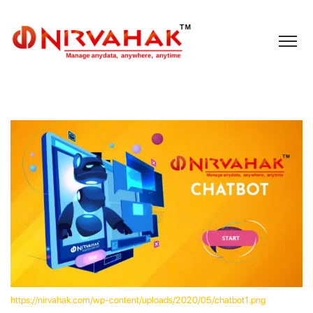
https://nirvahak.com/wp-content/uploads/2020/05/chatbot1.png