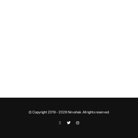
© Copyright 2019 - 2026 Nirvahak. All rights reserved.