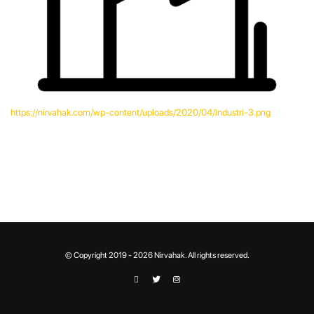
https://nirvahak.com/wp-content/uploads/2020/04/industri-3.png
© Copyright 2019 - 2026 Nirvahak. All rights reserved.