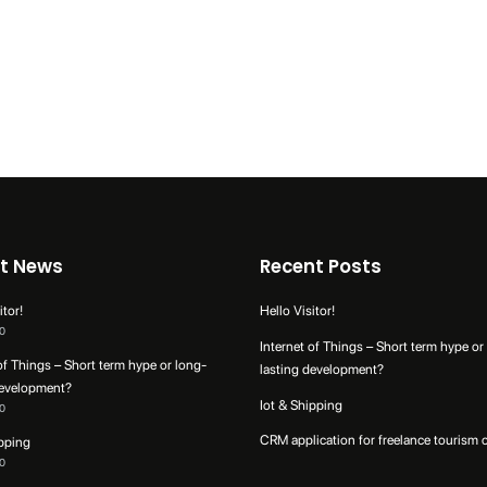
t News
Recent Posts
itor!
Hello Visitor!
0
Internet of Things – Short term hype or
of Things – Short term hype or long-
lasting development?
development?
Iot & Shipping
0
CRM application for freelance tourism 
ipping
0