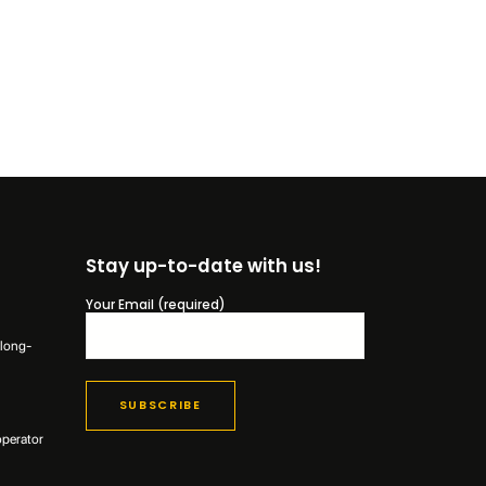
Stay up-to-date with us!
Your Email (required)
 long-
operator