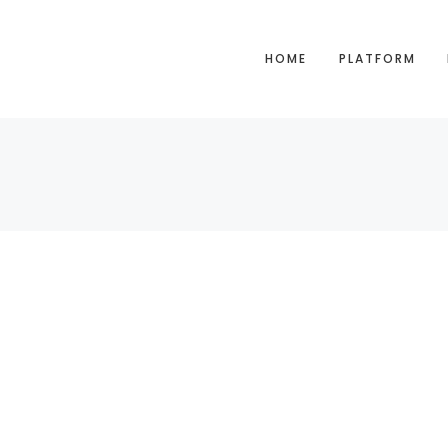
HOME
PLATFORM