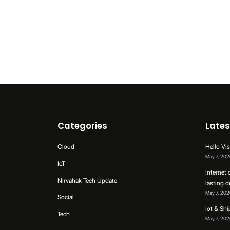
Categories
Lates
Cloud
Hello Vis
May 7, 202
IoT
Internet 
Nirvahak Tech Update
lasting 
May 7, 202
Social
Iot & Sh
Tech
May 7, 202