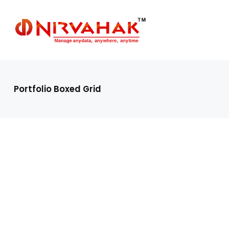
Portfolio Boxed Grid