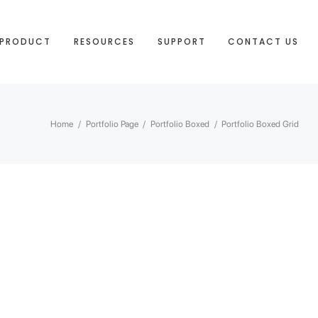
PRODUCT
RESOURCES
SUPPORT
CONTACT US
Home
/
Portfolio Page
/
Portfolio Boxed
/
Portfolio Boxed Grid