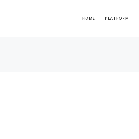
HOME
PLATFORM