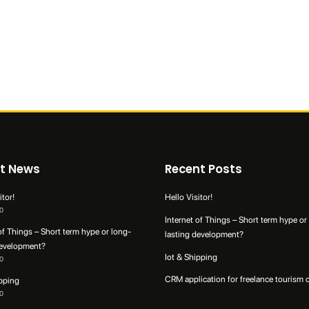
t News
Recent Posts
itor!
Hello Visitor!
0
Internet of Things – Short term hype or
of Things – Short term hype or long-
lasting development?
development?
Iot & Shipping
0
CRM application for freelance tourism 
ipping
0