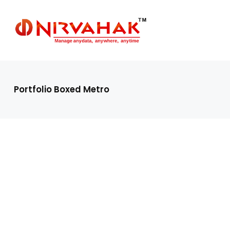
Portfolio Boxed Metro