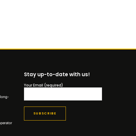
Stay up-to-date with us!
Your Email (required)
 long-
operator