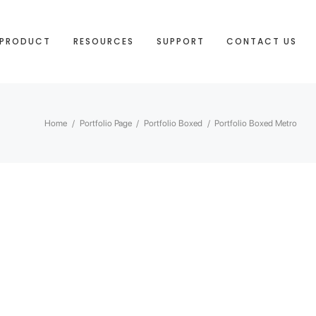
PRODUCT
RESOURCES
SUPPORT
CONTACT US
Home
/
Portfolio Page
/
Portfolio Boxed
/
Portfolio Boxed Metro