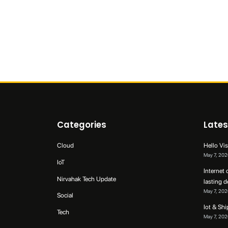
Categories
Lates
Cloud
Hello Vis
May 7, 202
IoT
Internet 
Nirvahak Tech Update
lasting 
May 7, 202
Social
Iot & Sh
Tech
May 7, 202