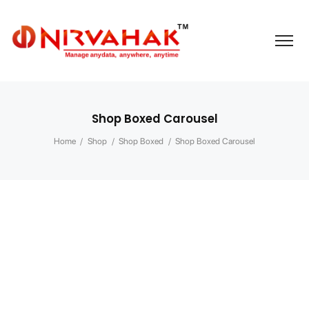
Shop Boxed Carousel
Home
/
Shop
/
Shop Boxed
/
Shop Boxed Carousel