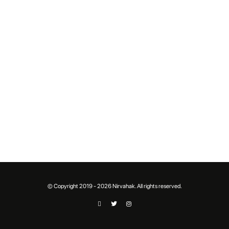
© Copyright 2019 - 2026 Nirvahak. All rights reserved.